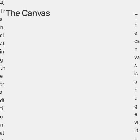
4
.
The Canvas
Tr
T
a
h
n
e
sl
ca
at
n
in
va
g
s
th
is
e
a
tr
h
a
u
di
g
ti
e
o
vi
n
rt
al
u