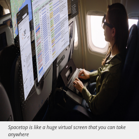
Spacetop is like a huge virtual screen that you can take
anywhere