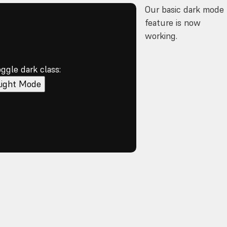
Our basic dark mode
feature is now
working.
oggle dark class:
Light Mode