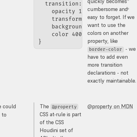
quickly becomes
  transition
:
cumbersome and
    opacity 
150
ms
 ease
,
easy to forget. If we
    transform 
150
ms
 ease
,
want to use the
    background-color 
400
ms
 ea
colors on another
    color
 400
ms
 ease
;
property, like
}
- we
border-color
have to add even
more transition
declarations - not
exactly maintainable.
e could
The
@property on MDN
@property
CSS at-rule is part
 to
of the CSS
Houdini set of