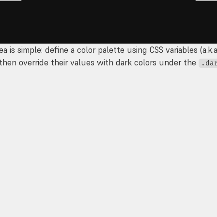
ea is simple: define a color palette using CSS variables (a.k.
 then override their values with dark colors under the
.da