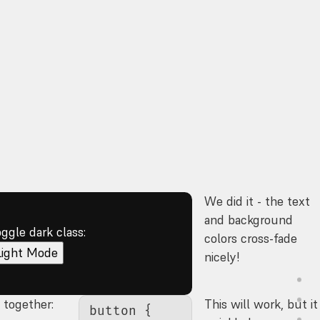
We did it - the text
and background
oggle dark class:
colors cross-fade
Light Mode
nicely!
s together:
This will work, but it
button
 {