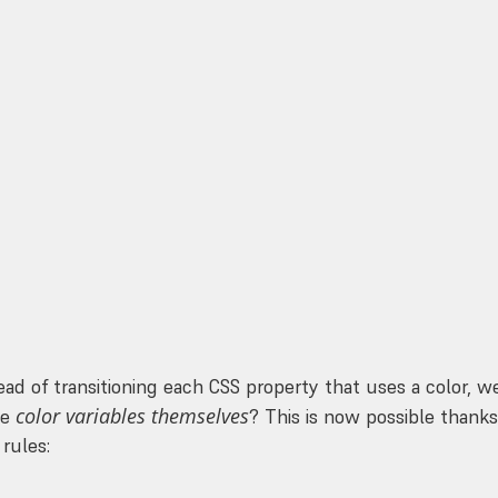
 :root transition  :( */
e
;
);
ead of transitioning each CSS property that uses a color, w
color variables themselves
he
? This is now possible thanks
rules: