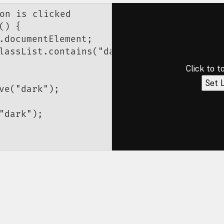
on is clicked
() {
.documentElement;
lassList.
contains
(
"dark"
);
Click to t
Set 
ve
(
"dark"
);
"dark"
);