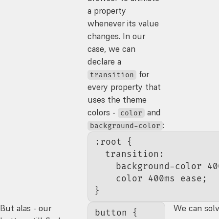
a property
whenever its value
changes. In our
case, we can
declare a
for
transition
every property that
uses the theme
colors -
and
color
:
background-color
:root
 {
  transition
:
    background-color 
40
    color
 400
ms
 ease
;
}
But alas - our
We can solve
button
 {