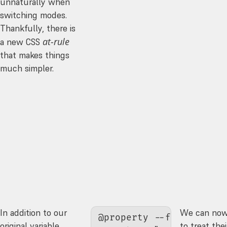
unnaturally when
switching modes.
Thankfully, there is
at-rule
a new CSS
that makes things
much simpler.
In addition to our
We can now
@property 
--foreground-
original variable
to treat th