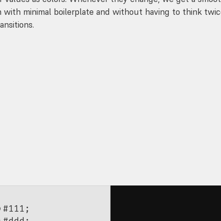
n with minimal boilerplate and without having to think twi
ansitions.
;
color {
;
#111
;