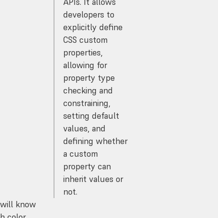
APIs. It allows
developers to
explicitly define
CSS custom
properties,
allowing for
property type
checking and
constraining,
setting default
values, and
defining whether
a custom
property can
inherit values or
not.
 will know
h color