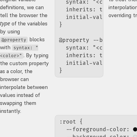
  syntax
: 
"<color>"
;
definitions, we can
interpolatio
  inherits
: true;
tell the browser the
overriding tr
  initial-value
: 
#111
type
of the variables
}
by using
blocks
@property 
--background-
@property
with
  syntax
: 
"<color>"
;
syntax: "
. By typing
  inherits
: true;
<color>"
  initial-value
: 
#ddd
the custom property
}
as a color, the
browser can
interpolate between
values instead of
swapping them
instantly.
:root
 {
  --foreground-color
: 