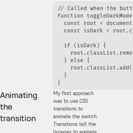
// Called when the butt
function
 toggleDarkMode
  const
 root
 =
 document
  const
 isDark
 =
 root.c
  if
 (isDark) {
    root.classList.
remo
  } 
else
 {
    root.classList.
add
(
  }
}
Animating
My first approach
was to use CSS
the
transitions to
transition
animate the switch.
Transitions tell the
browser to animate