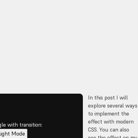
In this post I will
explore several ways
to implement the
effect with modern
gle with transition:
CSS. You can also
Light Mode
see the effect on my