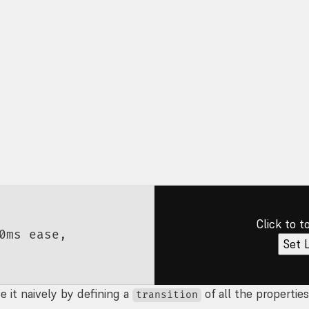
Click to t
0
ms
 ease
,
Set 
 it naively by defining a
of all the propertie
transition