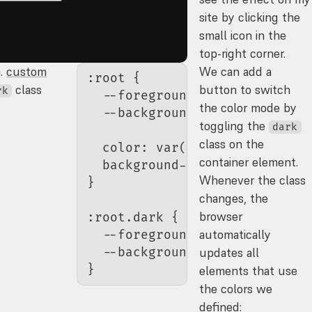
site by clicking the
small icon in the
top-right corner.
a.
custom
We can add a
:root
 {
class
button to switch
rk
  --foreground-color
: 
#111
;
the color mode by
  --background-color
: 
#ddd
;
toggling the
dark
class on the
  color
: 
var
(
--foreground-col
container element.
  background-color
: 
var
(
--bac
Whenever the class
}
changes, the
browser
:root.dark
 {
automatically
  --foreground-color
: 
#ddd
;
  --background-color
: 
#111
;
updates all
}
elements that use
the colors we
defined: