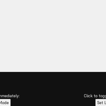
immediately:
Click to tog
 Mode
Set 