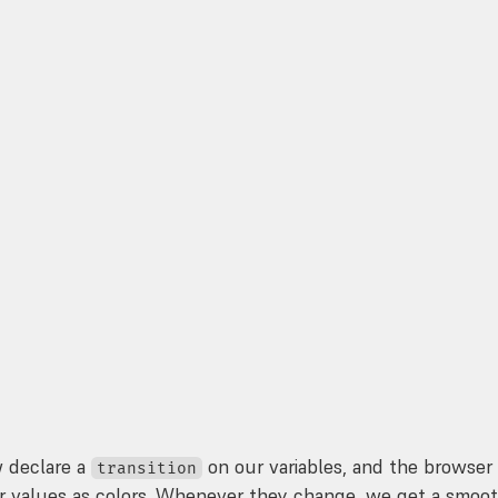
 declare a
on our variables, and the browser
transition
color {
eir values as colors. Whenever they change, we get a smoot