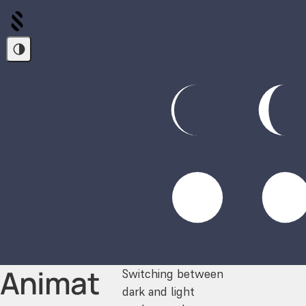
Animat
Switching between
dark and light