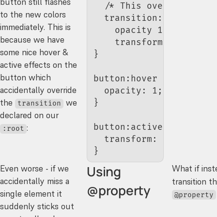
button still flashes
  /* This overrides the
to the new colors
  transition
:
immediately. This is
    opacity 
150
ms
 ease
,
because we have
    transform 
150
ms
 eas
some nice hover &
}
active effects on the
button which
button
:hover
 {
accidentally override
  opacity
: 
1
;
the
we
}
transition
declared on our
button
:active
 {
:
:root
  transform
: 
scale
(
0.95
}
Using
Even worse - if we
What if inst
accidentally miss a
transition t
@property
single element it
@property
suddenly sticks out