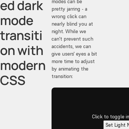
ed dark
modes can be
pretty jarring - a
mode
wrong click can
nearly blind you at
transiti
night. While we
can't prevent such
on with
accidents, we can
give users' eyes a bit
modern
more time to adjust
by animating the
CSS
transition:
Click to toggle 
Set Light