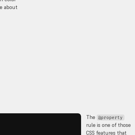
ce about
The
@property
rule is one of those
CSS features that