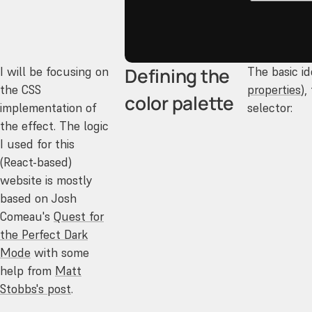
Defining the
I will be focusing on
The basic id
the CSS
properties
),
color palette
implementation of
selector:
the effect. The logic
I used for this
(React-based)
website is mostly
based on Josh
Comeau's
Quest for
the Perfect Dark
Mode
with some
help from
Matt
Stobbs's post
.